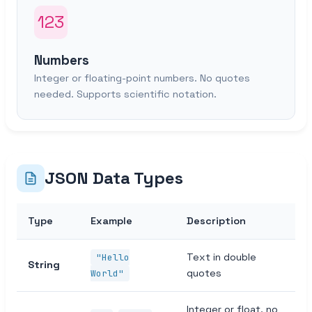
123
Numbers
Integer or floating-point numbers. No quotes
needed. Supports scientific notation.
JSON Data Types
Type
Example
Description
Text in double
"Hello
String
quotes
World"
Integer or float, no