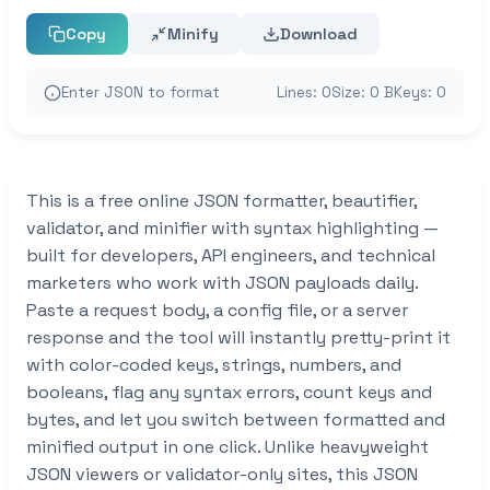
Copy
Minify
Download
Enter JSON to format
Lines: 0
Size: 0 B
Keys: 0
This is a free online JSON formatter, beautifier,
validator, and minifier with syntax highlighting —
built for developers, API engineers, and technical
marketers who work with JSON payloads daily.
Paste a request body, a config file, or a server
response and the tool will instantly pretty-print it
with color-coded keys, strings, numbers, and
booleans, flag any syntax errors, count keys and
bytes, and let you switch between formatted and
minified output in one click. Unlike heavyweight
JSON viewers or validator-only sites, this JSON