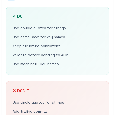
✓ DO
Use double quotes for strings
Use camelCase for key names
Keep structure consistent
Validate before sending to APIs
Use meaningful key names
✕ DON’T
Use single quotes for strings
Add trailing commas