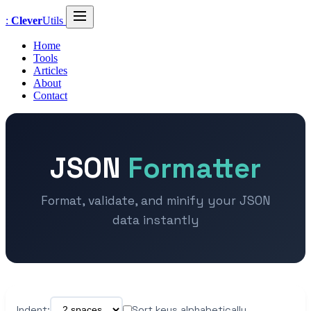
:
Clever
Utils
Home
Tools
Articles
About
Contact
JSON
Formatter
Format, validate, and minify your JSON
data instantly
Indent:
Sort keys alphabetically