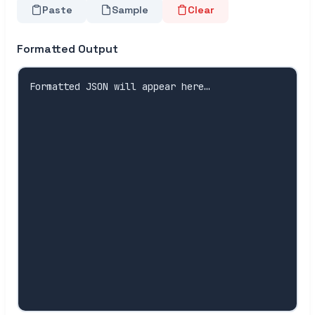
Paste
Sample
Clear
Formatted Output
Formatted JSON will appear here…