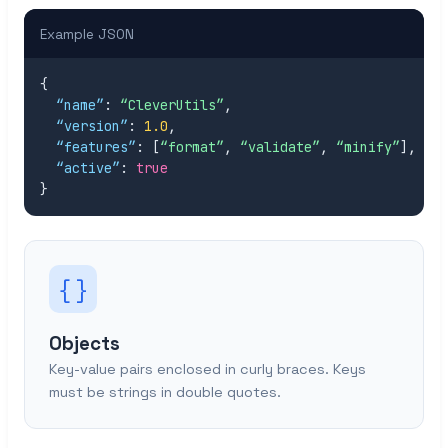
Example JSON
{

“name”
: 
“CleverUtils”
,

“version”
: 
1.0
,

“features”
: [
“format”
, 
“validate”
, 
“minify”
],

“active”
: 
true
}
{ }
Objects
Key-value pairs enclosed in curly braces. Keys
must be strings in double quotes.