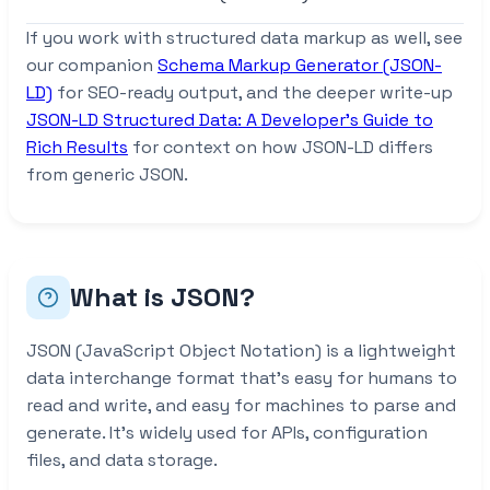
If you work with structured data markup as well, see
our companion
Schema Markup Generator (JSON-
LD)
for SEO-ready output, and the deeper write-up
JSON-LD Structured Data: A Developer’s Guide to
Rich Results
for context on how JSON-LD differs
from generic JSON.
What is JSON?
JSON (JavaScript Object Notation) is a lightweight
data interchange format that’s easy for humans to
read and write, and easy for machines to parse and
generate. It’s widely used for APIs, configuration
files, and data storage.