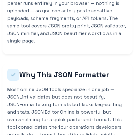
parser runs entirely in your browser — nothing is
uploaded — so you can safely paste sensitive
payloads, schema fragments, or API tokens. The
same tool covers JSON pretty print, JSON validator,
JSON minifier, and JSON beautifier workflows in a
single page.
Why This JSON Formatter
Most online JSON tools specialize in one job —
JSONLint validates but does not beautify,
JSONFormatter.org formats but lacks key-sorting
and stats, JSON Editor Online is powerful but
overwhelming for a quick paste-and-format. This
tool consolidates the four operations developers
actually do — format, beautify, validate, minify —