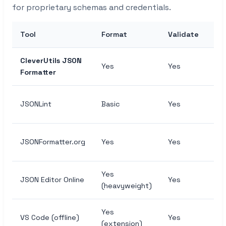
for proprietary schemas and credentials.
Tool
Format
Validate
Mi
CleverUtils JSON
Yes
Yes
Ye
Formatter
JSONLint
Basic
Yes
No
JSONFormatter.org
Yes
Yes
Ye
Yes
JSON Editor Online
Yes
Ye
(heavyweight)
Yes
VS Code (offline)
Yes
Ma
(extension)