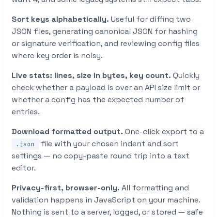
Sort keys alphabetically.
Useful for diffing two
JSON files, generating canonical JSON for hashing
or signature verification, and reviewing config files
where key order is noisy.
Live stats: lines, size in bytes, key count.
Quickly
check whether a payload is over an API size limit or
whether a config has the expected number of
entries.
Download formatted output.
One-click export to a
file with your chosen indent and sort
.json
settings — no copy-paste round trip into a text
editor.
Privacy-first, browser-only.
All formatting and
validation happens in JavaScript on your machine.
Nothing is sent to a server, logged, or stored — safe