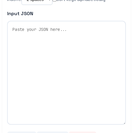
Input JSON