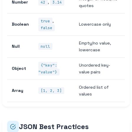
Number
,
42
3.14
quotes
,
true
Boolean
Lowercase only
false
Empty/no value,
Null
null
lowercase
Unordered key-
{"key":
Object
value pairs
"value"}
Ordered list of
Array
[1, 2, 3]
values
JSON Best Practices