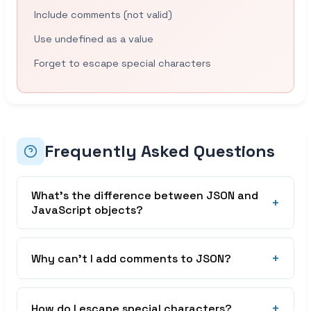
Include comments (not valid)
Use undefined as a value
Forget to escape special characters
Frequently Asked Questions
What’s the difference between JSON and
+
JavaScript objects?
JSON is a text format for data exchange, while
JavaScript objects are in-memory data
+
Why can’t I add comments to JSON?
structures. JSON requires double quotes for keys
and strings, doesn’t support functions or
JSON was designed to be a minimal data format.
undefined, and is always a string when
Comments were intentionally excluded to keep
+
How do I escape special characters?