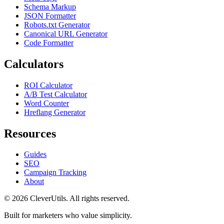
alphabetically
in the options bar to apply it on
Schema Markup
the fly.
JSON Formatter
Robots.txt Generator
Canonical URL Generator
Code Formatter
Calculators
ROI Calculator
A/B Test Calculator
Word Counter
Hreflang Generator
Resources
Guides
SEO
Campaign Tracking
About
© 2026 CleverUtils. All rights reserved.
Built for marketers who value simplicity.