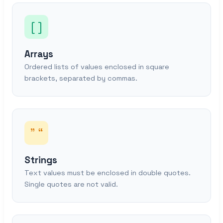
[ ]
Arrays
Ordered lists of values enclosed in square
brackets, separated by commas.
” “
Strings
Text values must be enclosed in double quotes.
Single quotes are not valid.