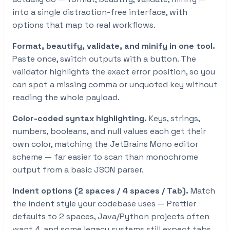
into a single distraction-free interface, with
options that map to real workflows.
Format, beautify, validate, and minify in one tool.
Paste once, switch outputs with a button. The
validator highlights the exact error position, so you
can spot a missing comma or unquoted key without
reading the whole payload.
Color-coded syntax highlighting.
Keys, strings,
numbers, booleans, and null values each get their
own color, matching the JetBrains Mono editor
scheme — far easier to scan than monochrome
output from a basic JSON parser.
Indent options (2 spaces / 4 spaces / Tab).
Match
the indent style your codebase uses — Prettier
defaults to 2 spaces, Java/Python projects often
want 4, and some legacy systems still expect tabs.