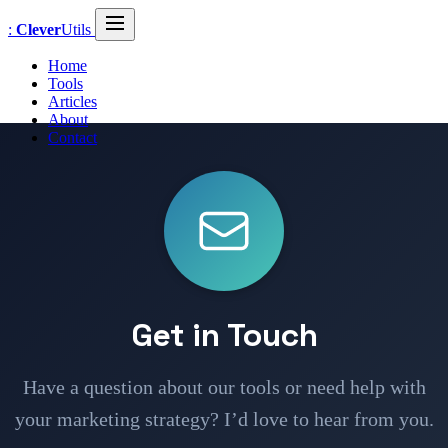
:
Clever
Utils
Home
Tools
Articles
About
Contact
Get in Touch
Have a question about our tools or need help with
your marketing strategy? I’d love to hear from you.