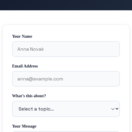
Your Name
Email Address
What’s this about?
Your Message