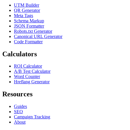
UTM Builder
QR Generator
Meta Tags
Schema Markup
JSON Formatter
Robots.txt Generator
Canonical URL Generator
Code Formatter
Calculators
ROI Calculator
A/B Test Calculator
Word Counter
Hreflang Generator
Resources
Guides
SEO
Campaign Tracking
About