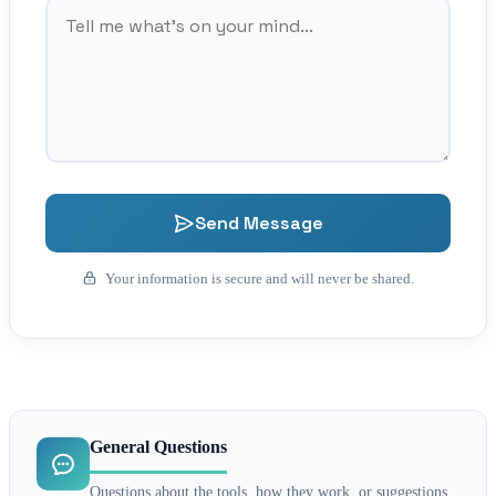
Send Message
Your information is secure and will never be shared.
General Questions
Questions about the tools, how they work, or suggestions