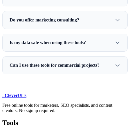
Do you offer marketing consulting?
Is my data safe when using these tools?
Can I use these tools for commercial projects?
:
Clever
Utils
Free online tools for marketers, SEO specialists, and content
creators. No signup required.
Tools