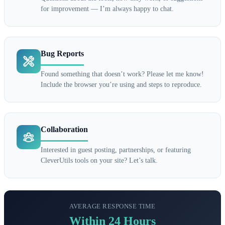
for improvement — I’m always happy to chat.
Bug Reports
Found something that doesn’t work? Please let me know!
Include the browser you’re using and steps to reproduce.
Collaboration
Interested in guest posting, partnerships, or featuring
CleverUtils tools on your site? Let’s talk.
AVERAGE RESPONSE TIME
Within 24 Hours