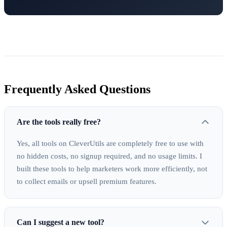
Frequently Asked Questions
Are the tools really free?
Yes, all tools on CleverUtils are completely free to use with
no hidden costs, no signup required, and no usage limits. I
built these tools to help marketers work more efficiently, not
to collect emails or upsell premium features.
Can I suggest a new tool?