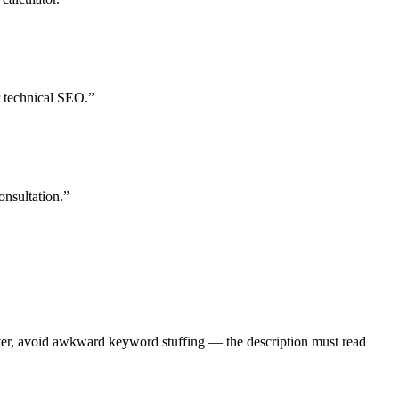
 technical SEO.”
onsultation.”
wever, avoid awkward keyword stuffing — the description must read