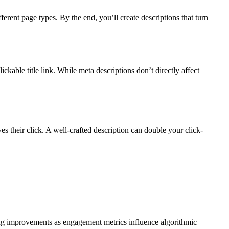
erent page types. By the end, you’ll create descriptions that turn
ckable title link. While meta descriptions don’t directly affect
 their click. A well-crafted description can double your click-
king improvements as engagement metrics influence algorithmic