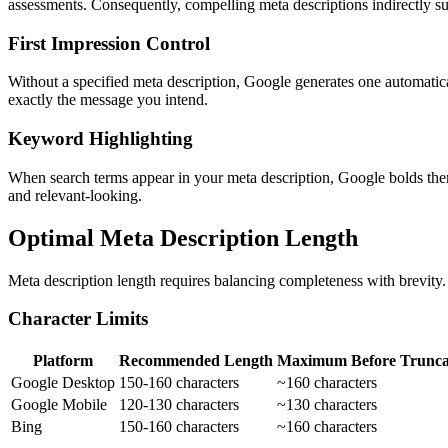
assessments. Consequently, compelling meta descriptions indirectly s
First Impression Control
Without a specified meta description, Google generates one automatica
exactly the message you intend.
Keyword Highlighting
When search terms appear in your meta description, Google bolds them 
and relevant-looking.
Optimal Meta Description Length
Meta description length requires balancing completeness with brevity. 
Character Limits
Platform
Recommended Length
Maximum Before Trunca
Google Desktop
150-160 characters
~160 characters
Google Mobile
120-130 characters
~130 characters
Bing
150-160 characters
~160 characters