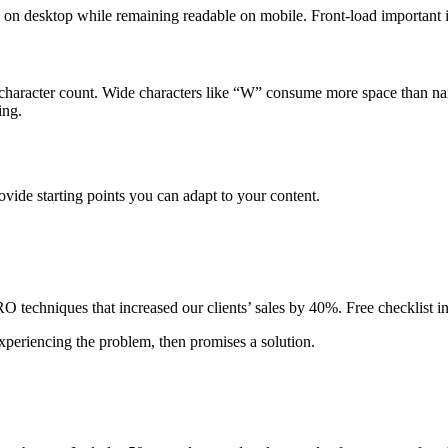
y on desktop while remaining readable on mobile. Front-load important i
 character count. Wide characters like “W” consume more space than nar
ing.
vide starting points you can adapt to your content.
techniques that increased our clients’ sales by 40%. Free checklist i
xperiencing the problem, then promises a solution.