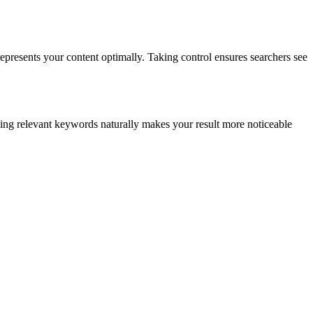
epresents your content optimally. Taking control ensures searchers see
ding relevant keywords naturally makes your result more noticeable