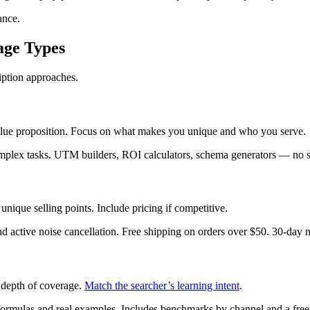
ance.
age Types
ription approaches.
lue proposition. Focus on what makes you unique and who you serve.
complex tasks. UTM builders, ROI calculators, schema generators — no 
unique selling points. Include pricing if competitive.
d active noise cancellation. Free shipping on orders over $50. 30-day
e depth of coverage.
Match the searcher’s learning intent
.
ormulas and real examples. Includes benchmarks by channel and a free 