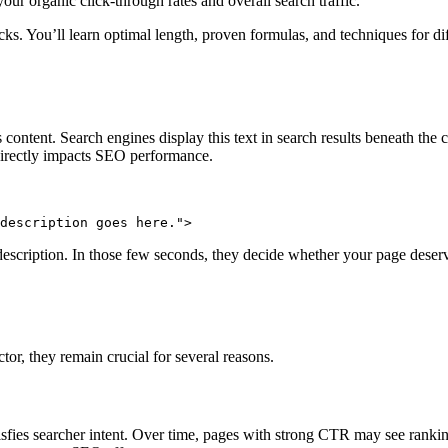
our organic click-through rates and overall search traffic.
s. You’ll learn optimal length, proven formulas, and techniques for diff
tent. Search engines display this text in search results beneath the cli
directly impacts SEO performance.
description goes here.">
cription. In those few seconds, they decide whether your page deserves
ctor, they remain crucial for several reasons.
satisfies searcher intent. Over time, pages with strong CTR may see ran