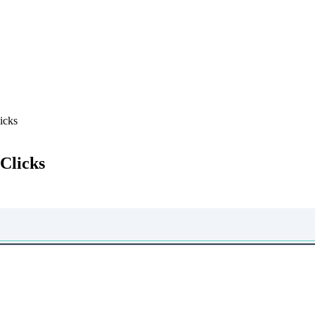
icks
Clicks