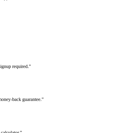
signup required.”
 money-back guarantee.”
calculator.”