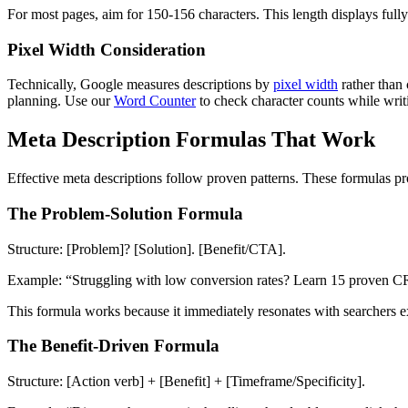
For most pages, aim for 150-156 characters. This length displays full
Pixel Width Consideration
Technically, Google measures descriptions by
pixel width
rather than
planning. Use our
Word Counter
to check character counts while writ
Meta Description Formulas That Work
Effective meta descriptions follow proven patterns. These formulas pro
The Problem-Solution Formula
Structure: [Problem]? [Solution]. [Benefit/CTA].
Example: “Struggling with low conversion rates? Learn 15 proven CRO 
This formula works because it immediately resonates with searchers e
The Benefit-Driven Formula
Structure: [Action verb] + [Benefit] + [Timeframe/Specificity].