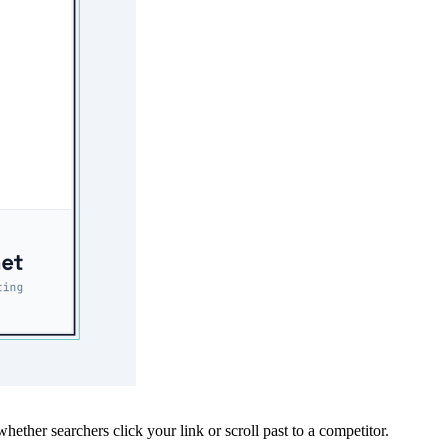
whether searchers click your link or scroll past to a competitor.