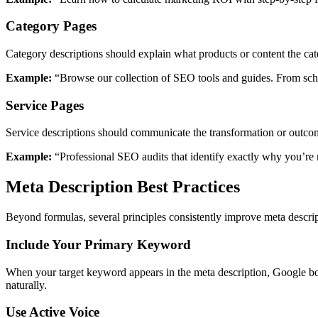
Category Pages
Category descriptions should explain what products or content the ca
Example:
“Browse our collection of SEO tools and guides. From sch
Service Pages
Service descriptions should communicate the transformation or outcome
Example:
“Professional SEO audits that identify exactly why you’re n
Meta Description Best Practices
Beyond formulas, several principles consistently improve meta descri
Include Your Primary Keyword
When your target keyword appears in the meta description, Google bol
naturally.
Use Active Voice