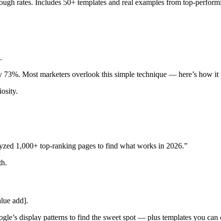
ough rates. Includes 50+ templates and real examples from top-perform
.
 by 73%. Most marketers overlook this simple technique — here’s how it
osity.
lyzed 1,000+ top-ranking pages to find what works in 2026.”
th.
lue add].
le’s display patterns to find the sweet spot — plus templates you can