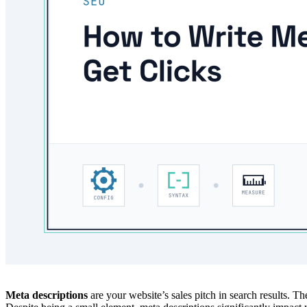
Meta descriptions
are your website’s sales pitch in search results. Th