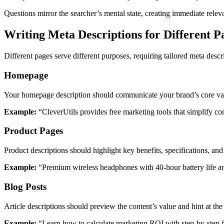
Questions mirror the searcher’s mental state, creating immediate relev
Writing Meta Descriptions for Different P
Different pages serve different purposes, requiring tailored meta desc
Homepage
Your homepage description should communicate your brand’s core va
Example:
“CleverUtils provides free marketing tools that simplify 
Product Pages
Product descriptions should highlight key benefits, specifications, and 
Example:
“Premium wireless headphones with 40-hour battery life an
Blog Posts
Article descriptions should preview the content’s value and hint at th
Example:
“Learn how to calculate marketing ROI with step-by-step f