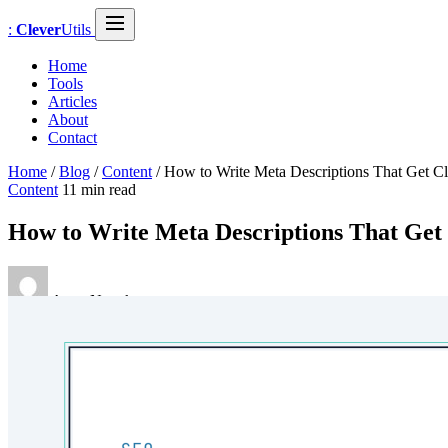
:
Clever
Utils
Home
Tools
Articles
About
Contact
Home
/
Blog
/
Content
/
How to Write Meta Descriptions That Get Cl
Content
11 min read
How to Write Meta Descriptions That Get 
Anna Novak
January 23, 2026