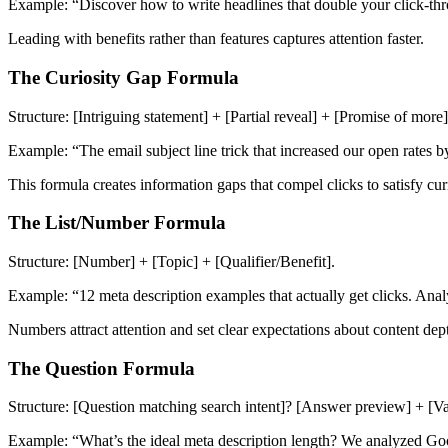
Example: “Discover how to write headlines that double your click-thr
Leading with benefits rather than features captures attention faster.
The Curiosity Gap Formula
Structure: [Intriguing statement] + [Partial reveal] + [Promise of more]
Example: “The email subject line trick that increased our open rates
This formula creates information gaps that compel clicks to satisfy curi
The List/Number Formula
Structure: [Number] + [Topic] + [Qualifier/Benefit].
Example: “12 meta description examples that actually get clicks. Ana
Numbers attract attention and set clear expectations about content dep
The Question Formula
Structure: [Question matching search intent]? [Answer preview] + [Va
Example: “What’s the ideal meta description length? We analyzed Goog