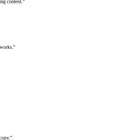
ing content.”
 works.”
 copy.”