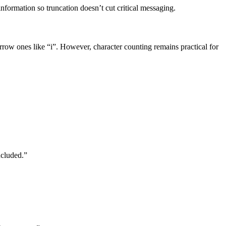
nformation so truncation doesn’t cut critical messaging.
row ones like “i”. However, character counting remains practical for
ncluded.”