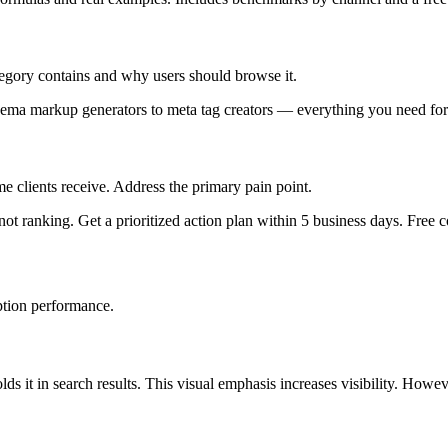
tegory contains and why users should browse it.
ema markup generators to meta tag creators — everything you need for
 clients receive. Address the primary pain point.
ot ranking. Get a prioritized action plan within 5 business days. Free c
ption performance.
ds it in search results. This visual emphasis increases visibility. Ho