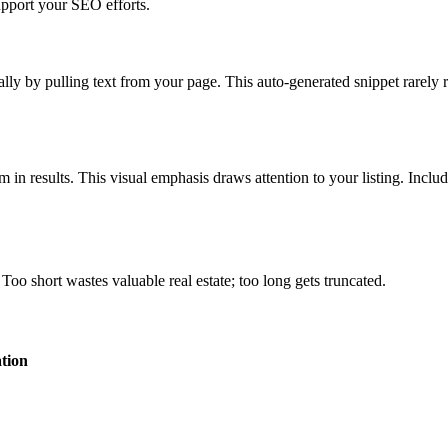
upport your SEO efforts.
lly by pulling text from your page. This auto-generated snippet rarely r
in results. This visual emphasis draws attention to your listing. Inclu
Too short wastes valuable real estate; too long gets truncated.
tion