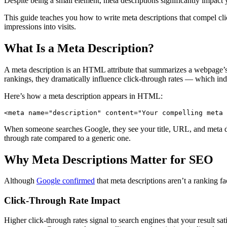
Despite being a small element, meta descriptions significantly impact y
This guide teaches you how to write meta descriptions that compel click
impressions into visits.
What Is a Meta Description?
A meta description is an HTML attribute that summarizes a webpage’s con
rankings, they dramatically influence click-through rates — which in
Here’s how a meta description appears in HTML:
<meta name="description" content="Your compelling meta 
When someone searches Google, they see your title, URL, and meta des
through rate compared to a generic one.
Why Meta Descriptions Matter for SEO
Although
Google confirmed
that meta descriptions aren’t a ranking fa
Click-Through Rate Impact
Higher click-through rates signal to search engines that your result 