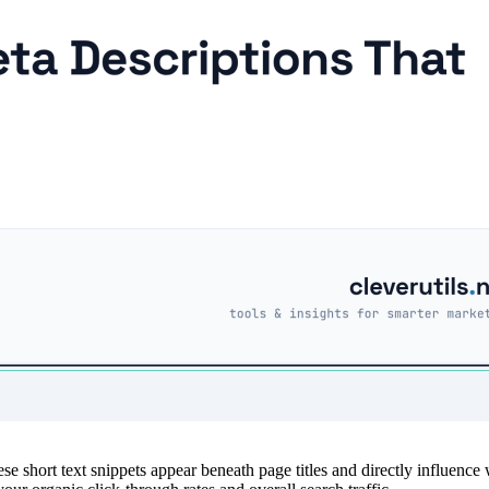
ese short text snippets appear beneath page titles and directly influence 